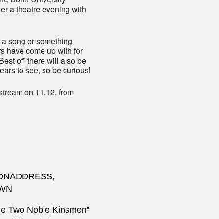
r a theatre evening with
, a song or something
rs have come up with for
Best of” there will also be
years to see, so be curious!
 stream on 11.12. from
IONADDRESS,
OWN
he Two Noble Kinsmen”