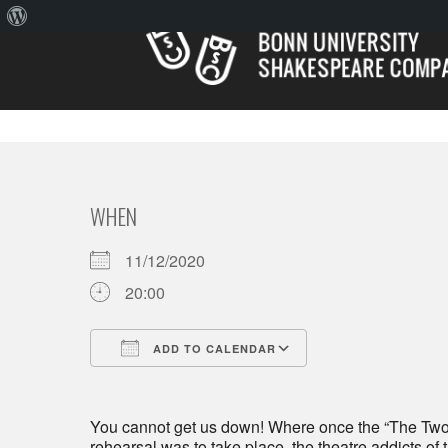
About
WordPress
WHEN
11/12/2020
20:00
ADD TO CALENDAR
Download ICS
Google Calendar
You cannot get us down! Where once the “The Tw
rehearsal was to take place, the theatre addicts of