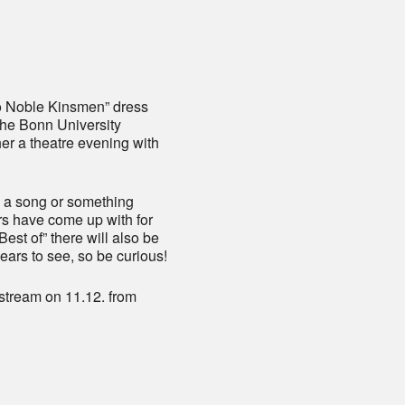
iCalendar
Office 365
o Noble Kinsmen” dress
 the Bonn University
r a theatre evening with
, a song or something
rs have come up with for
Best of” there will also be
years to see, so be curious!
 stream on 11.12. from