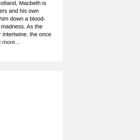
otland, Macbeth is
ers and his own
g him down a blood-
d madness. As the
r intertwine, the once
 more...