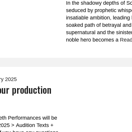
In the shadowy depths of Sc
seduced by prophetic whisp
insatiable ambition, leadin
soaked path of betrayal an
supernatural and the siniste
noble hero becomes a
Read
ry 2025
our production
th Performances will be
 2025 > Audition Texts +