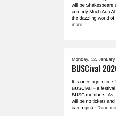
will be Shakespeare’s 
comedy Much Ado Abo
the dazzling world o
more...
Monday, 12. January
BUSCival 202
It is once again time 
BUSCival – a festival
BUSC members. As thi
will be no tickets and
can register
Read mor