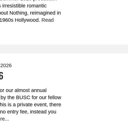
irresistible romantic
ut Nothing, reimagined in
f 1960s Hollywood.
Read
 2026
6
for our almost annual
 by the BUSC for our fellow
s is a private event, there
 no entry fee, instead you
e...