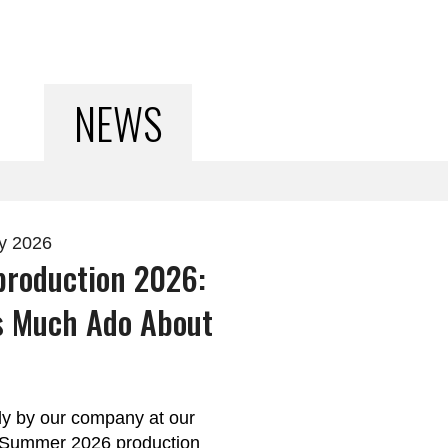
NEWS
ry 2026
roduction 2026:
s Much Ado About
y by our company at our
r Summer 2026 production