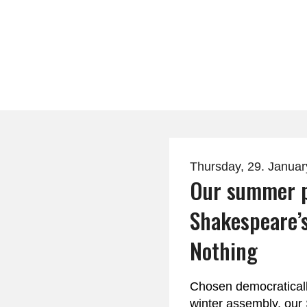
Thursday, 29. Janua
Our summer p
Shakespeare’
Nothing
Chosen democraticall
winter assembly, ou