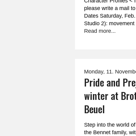
Character Profiles < 
please write a mail t
Dates Saturday, Feb.
Studio 2): movement
Read more...
Monday, 11. Novemb
Pride and Pre
winter at Bro
Beuel
Step into the world 
the Bennet family, wit