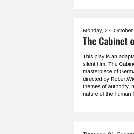
Monday, 27. October
The Cabinet o
This play is an adapt
silent film, The Cabine
masterpiece of Germ
directed by RobertWi
themes of authority, 
nature of the human