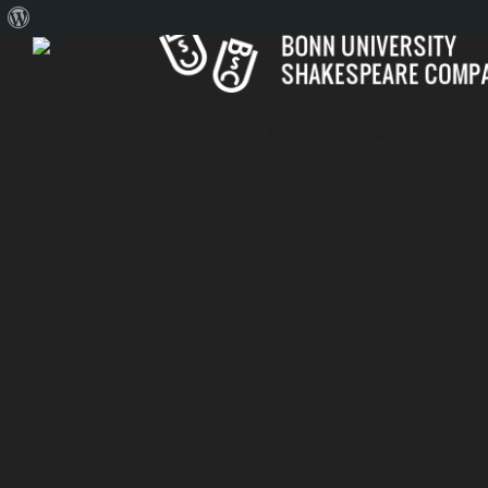
About
WordPress
Keine Veranstaltungen