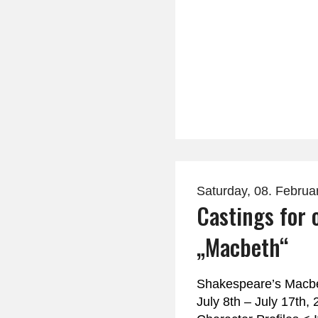
Saturday, 08. Februa
Castings for 
„Macbeth“
Shakespeare’s Macbe
July 8th – July 17th,