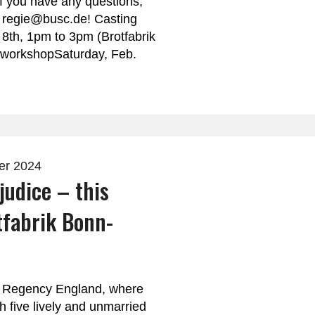
If you have any questions,
o regie@busc.de! Casting
 8th, 1pm to 3pm (Brotfabrik
 workshopSaturday, Feb.
er 2024
judice – this
tfabrik Bonn-
of Regency England, where
h five lively and unmarried