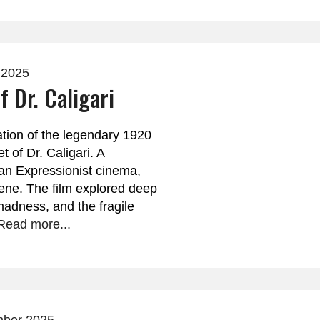
 2025
f Dr. Caligari
ation of the legendary 1920
t of Dr. Caligari. A
an Expressionist cinema,
ene. The film explored deep
madness, and the fragile
Read more...