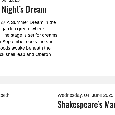
mber 2025
Night’s Dream
 🌿 A Summer Dream in the
n garden green, where
s,The stage is set for dreams
en September cools the sun-
oods awake beneath the
uck shall leap and Oberon
Wednesday, 04. June 2025
Shakespeare’s Ma