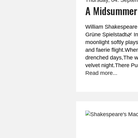
Thursday, 04. Septe
A Midsummer 
William Shakespeare
Grüne Spielstadt🌿 I
moonlight softly play
and faerie flight.Wh
drenched days,The w
velvet night.There P
Read more...